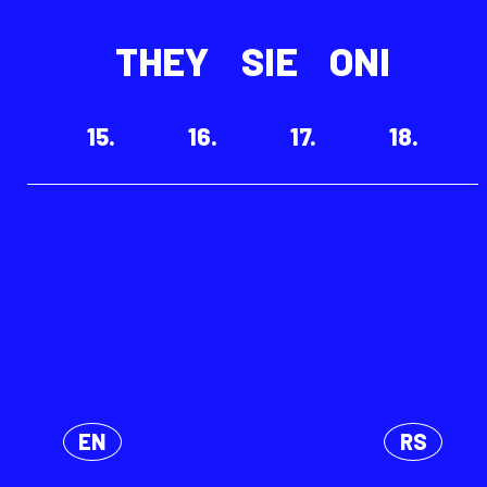
THEY
SIE
ONI
15.
16.
17.
18.
EN
RS