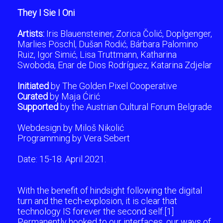
They I Sie I Oni
Artists:
Iris Blauensteiner, Zorica Čolić, Doplgenger,
Marlies Pöschl, Dušan Rodić, Bárbara Palomino
Ruiz, Igor Simić, Lisa Truttmann, Katharina
Swoboda, Enar de Dios Rodríguez, Katarina Zdjelar
Initiated
by The Golden Pixel Cooperative
Curated
by Maja Ćirić
Supported
by the Austrian Cultural Forum Belgrade
Webdesign by Miloš Nikolić
Programming by Vera Sebert
Date: 15-18. April 2021.
With the benefit of hindsight following the digital
turn and the tech-explosion, it is clear that
technology IS forever the second self.[1]
Permanently hooked to our interfaces, our ways of